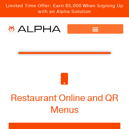
Skip
Limited Time Offer: Earn $5,000 When Signing Up
to
with an Alpha Solution
content
Restaurant Online and QR
Menus
Visual and Fully Integrated Online Menus for