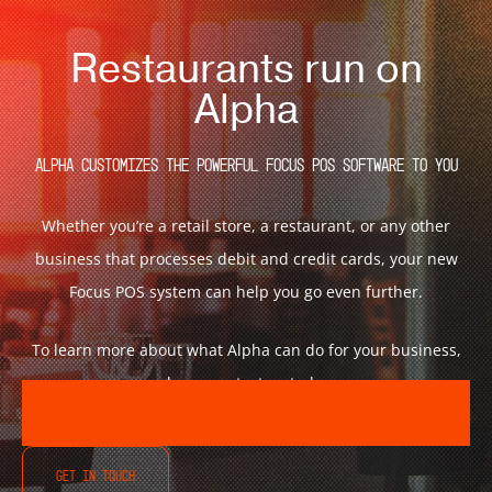
Restaurants run on
Alpha
Alpha customizes the powerful Focus POS Software to You
Whether you’re a retail store, a restaurant, or any other
business that processes debit and credit cards, your new
Focus POS system can help you go even further.
To learn more about what Alpha can do for your business,
please contact us today.
GET IN TOUCH