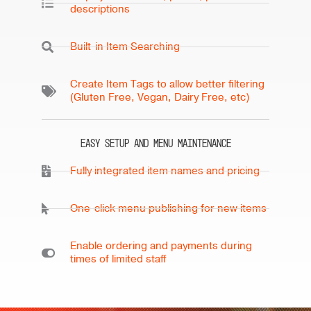
descriptions
Built-in Item Searching
Create Item Tags to allow better filtering
(Gluten Free, Vegan, Dairy Free, etc)
Easy Setup and Menu Maintenance
Fully integrated item names and pricing
One-click menu publishing for new items
Enable ordering and payments during
times of limited staff