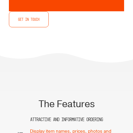
Restaurants
Get in touch
The Features
Attractive and Informative Ordering
Display item names, prices, photos and