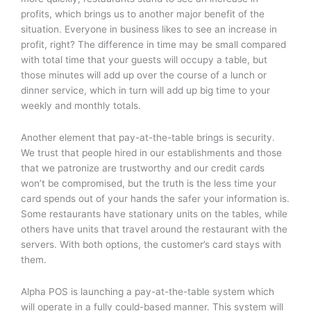
profits, which brings us to another major benefit of the
situation. Everyone in business likes to see an increase in
profit, right? The difference in time may be small compared
with total time that your guests will occupy a table, but
those minutes will add up over the course of a lunch or
dinner service, which in turn will add up big time to your
weekly and monthly totals.
Another element that pay-at-the-table brings is security.
We trust that people hired in our establishments and those
that we patronize are trustworthy and our credit cards
won’t be compromised, but the truth is the less time your
card spends out of your hands the safer your information is.
Some restaurants have stationary units on the tables, while
others have units that travel around the restaurant with the
servers. With both options, the customer’s card stays with
them.
Alpha POS is launching a pay-at-the-table system which
will operate in a fully could-based manner. This system will