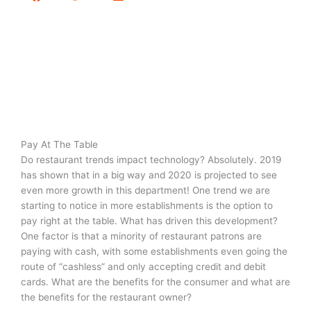
Pay At The Table
Do restaurant trends impact technology? Absolutely. 2019
has shown that in a big way and 2020 is projected to see
even more growth in this department! One trend we are
starting to notice in more establishments is the option to
pay right at the table. What has driven this development?
One factor is that a minority of restaurant patrons are
paying with cash, with some establishments even going the
route of “cashless” and only accepting credit and debit
cards. What are the benefits for the consumer and what are
the benefits for the restaurant owner?