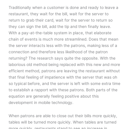
Traditionally when a customer is done and ready to leave a
restaurant, they wait for the bill, wait for the server to
return to grab their card, wait for the server to return so
they can sign the bill, add the tip and then finally leave.
With a pay-at-the-table system in place, that elaborate
chain of events is much more streamlined. Does that mean
the server interacts less with the patrons, making less of a
connection and therefore less likelihood of the patron
returning? The research says quite the opposite. With the
laborious old method being replaced with this new and more
efficient method, patrons are leaving the restaurant without
that final feeling of impatience with the server that was oh
so typical before, and the server is left with some extra time
to establish a rapport with these patrons. Both parts of the
equation are generally feeling positive about this
development in mobile technology.
When patrons are able to close out their bills more quickly,
tables will be turned more quickly. When tables are turned
more quickly, restaurants stand to see an increase in