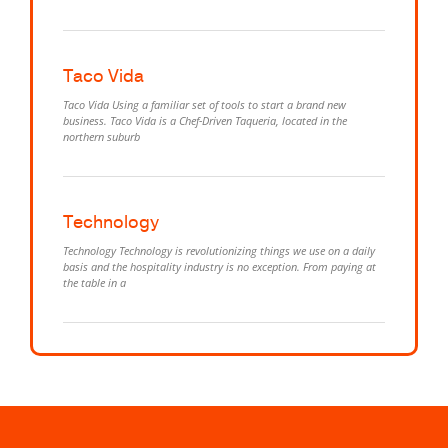
Taco Vida
Taco Vida Using a familiar set of tools to start a brand new
business. Taco Vida is a Chef-Driven Taqueria, located in the
northern suburb
Technology
Technology Technology is revolutionizing things we use on a daily
basis and the hospitality industry is no exception. From paying at
the table in a