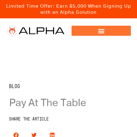
Skip
Limited Time Offer: Earn $5,000 When Signing Up
to
with an Alpha Solution
content
Blog
Pay At The Table
SHARE THE ARTICLE