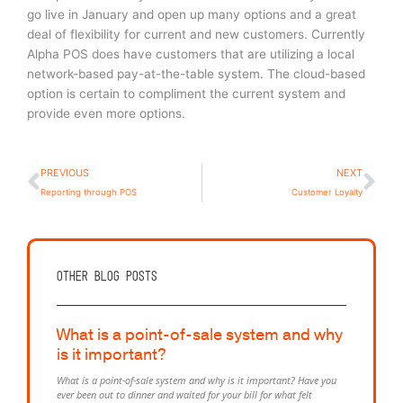
go live in January and open up many options and a great
deal of flexibility for current and new customers. Currently
Alpha POS does have customers that are utilizing a local
network-based pay-at-the-table system. The cloud-based
option is certain to compliment the current system and
provide even more options.
Prev
Ne
PREVIOUS
NEXT
Reporting through POS
Customer Loyalty
Other Blog posts
What is a point-of-sale system and why
is it important?
What is a point-of-sale system and why is it important? Have you
ever been out to dinner and waited for your bill for what felt