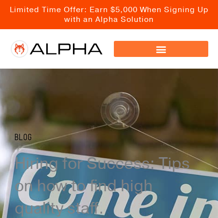
Skip
Limited Time Offer: Earn $5,000 When Signing Up
to
with an Alpha Solution
content
Blog
Hiring for Success: Tips
on how to find high
quality staff.