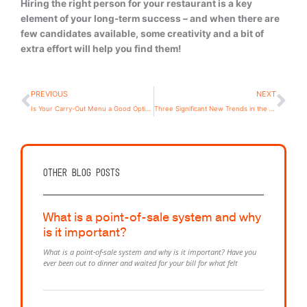
Hiring the right person for your restaurant is a key
element of your long-term success – and when there are
few candidates available, some creativity and a bit of
extra effort will help you find them!
Prev
Ne
PREVIOUS
NEXT
Is Your Carry-Out Menu a Good Option Going Forward?
Three Significant New Trends in the Restaurant Industry
Other Blog posts
What is a point-of-sale system and why
is it important?
What is a point-of-sale system and why is it important? Have you
ever been out to dinner and waited for your bill for what felt