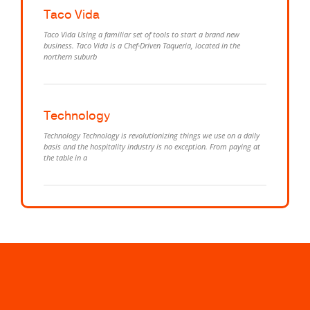
Taco Vida
Taco Vida Using a familiar set of tools to start a brand new
business. Taco Vida is a Chef-Driven Taqueria, located in the
northern suburb
Technology
Technology Technology is revolutionizing things we use on a daily
basis and the hospitality industry is no exception. From paying at
the table in a