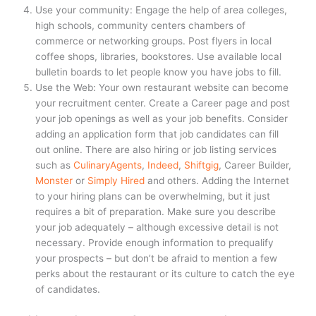
Use your community: Engage the help of area colleges,
high schools, community centers chambers of
commerce or networking groups. Post flyers in local
coffee shops, libraries, bookstores. Use available local
bulletin boards to let people know you have jobs to fill.
Use the Web: Your own restaurant website can become
your recruitment center. Create a Career page and post
your job openings as well as your job benefits. Consider
adding an application form that job candidates can fill
out online. There are also hiring or job listing services
such as
CulinaryAgents
,
Indeed
,
Shiftgig
, Career Builder,
Monster
or
Simply Hired
and others. Adding the Internet
to your hiring plans can be overwhelming, but it just
requires a bit of preparation. Make sure you describe
your job adequately – although excessive detail is not
necessary. Provide enough information to prequalify
your prospects – but don’t be afraid to mention a few
perks about the restaurant or its culture to catch the eye
of candidates.