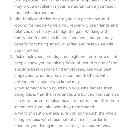
Some people new to the restaurant hospitality industry
may prove excellent in your restaurant once you teach
them what is required.
Hire family and friends: Are you in a pinch now, and
looking for people to help you reopen? Close friends and
relatives can help you bridge the gap. Working with
family and friends has its pros and cons, but you may
benefit from hiring smart, qualified and reliable people
you know well.
Ask employees, friends, and neighbors for referrals: Let
people know you are hiring. Word of mouth is one of the
absolute best ways to find employees. Ask your best
employees who they may recommend. Check with
colleagues – anyone you know may
know someone who could help you. One benefit from
doing this is that the references are built in. You can also
use your current employees as recruiters and offer them
incentives if you hire who they recommend.
A word of caution: Make sure you go through the whole
hiring process with these potential hires in order to
conduct your hiring in a consistent, transparent way.