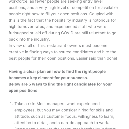
workforce, as fewer people are seeking entry level
positions, and a very high level of competition for available
people right now to fill your open positions. Coupled with
this is the fact that the hospitality industry is notorious for
high turnover rates, and experienced staff who were
furloughed or laid off during COVID are still reluctant to go
back into the industry.
In view of all of this, restaurant owners must become
creative in finding ways to source candidates and hire the
best people for their open positions. Easier said than done!
Having a clear plan on how to find the right people
becomes a key element for your success.
Below are 5 ways to find the right candidates for your
open positions.
Take a risk: Most managers want experienced
employees, but you may consider hiring for skills and
attitude, such as customer focus, willingness to learn,
attention to detail, and a can-do approach to work.