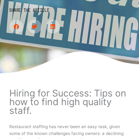
SHARE THE ARTICLE
Hiring for Success: Tips on
how to find high quality
staff.
Restaurant staffing has never been an easy task, given
some of the known challenges facing owners: a declining